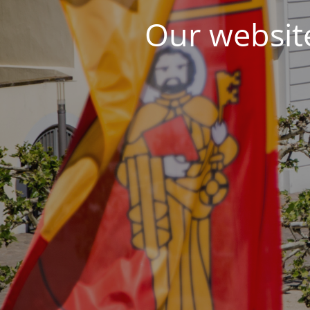
Our website