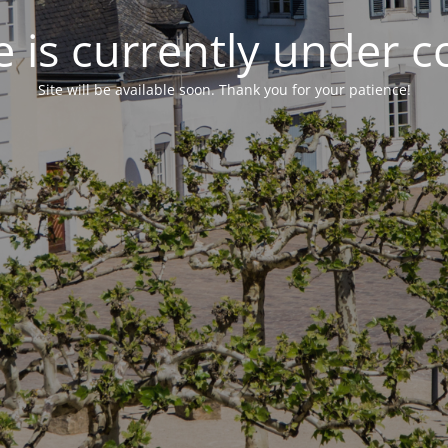
 is currently under c
Site will be available soon. Thank you for your patience!