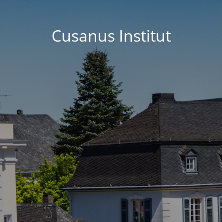
Cusanus Institut