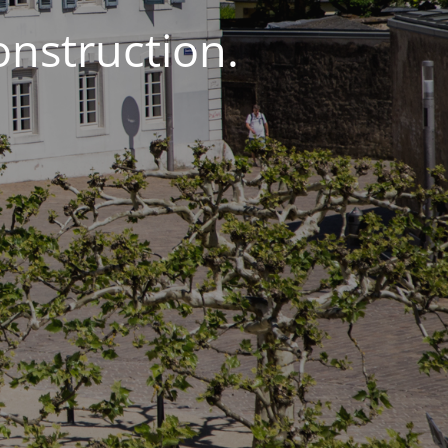
onstruction.